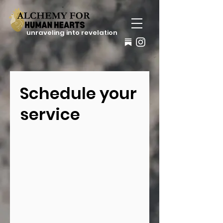
unraveling into revelation
Schedule your
service