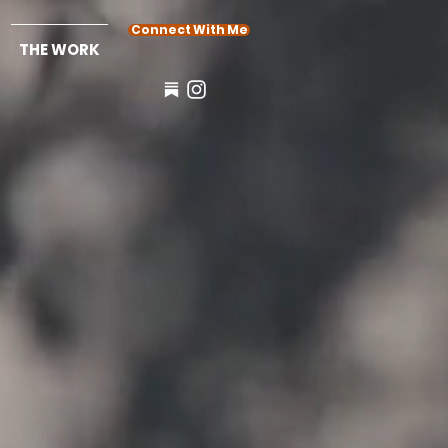
Connect With Me
THE WORK