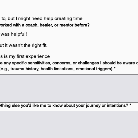
ke to, but I might need help creating time
orked with a coach, healer, or mentor before?
t was helpful!
t it wasn't the right fit.
is is my first experience
 any specific sensitivities, concerns, or challenges I should be aware 
e.g., trauma history, health limitations, emotional triggers)
*
ything else you’d like me to know about your journey or intentions?
*