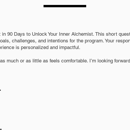
t in 90 Days to Unlock Your Inner Alchemist. This short quest
als, challenges, and intentions for the program. Your respon
erience is personalized and impactful.
s much or as little as feels comfortable. I’m looking forward