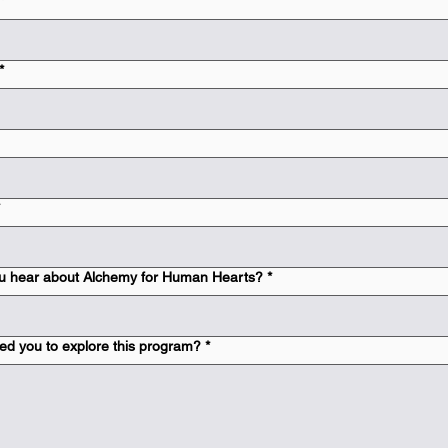
*
*
u hear about Alchemy for Human Hearts?
*
ed you to explore this program?
*