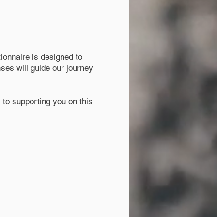
ionnaire is designed to
ses will guide our journey
 to supporting you on this