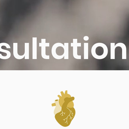
sultation