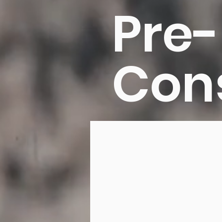
Pre-
Con