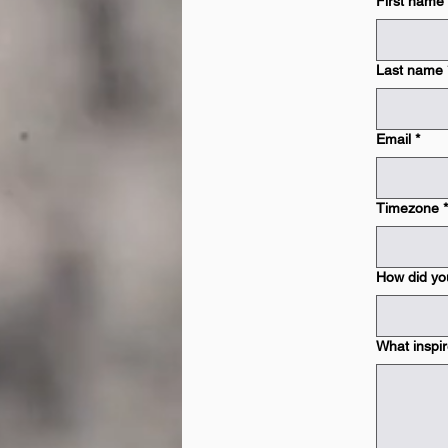
First name
Last name
Email
*
Timezone
*
How did yo
What inspir