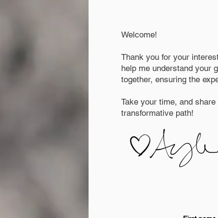
Welcome!
Thank you for your interes
help me understand your go
together, ensuring the exp
Take your time, and share a
transformative path!