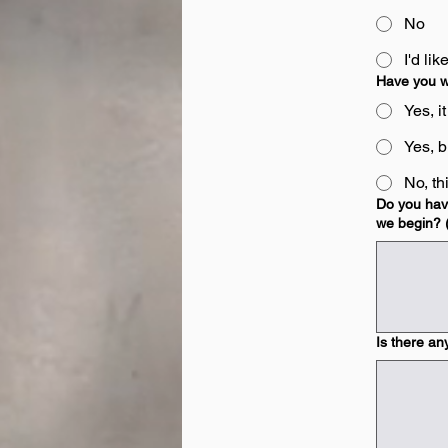
No
I'd li
Have you w
Yes, i
Yes, bu
No, th
Do you have
we begin? (
Is there an