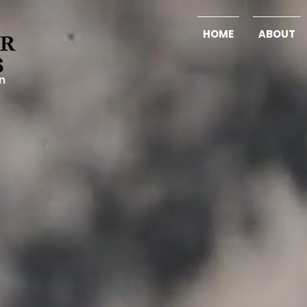
HOME
ABOUT
on