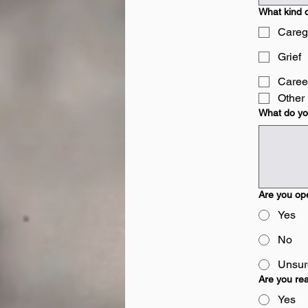
What kind o
Careg
Grief
Caree
Other
What do you
Are you ope
Yes
No
Unsure
Are you rea
Yes