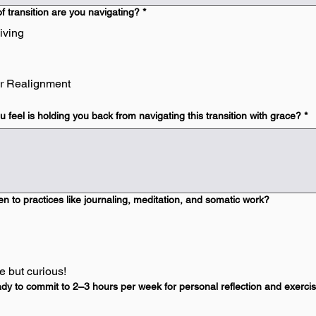
f transition are you navigating?
*
iving
r Realignment
 feel is holding you back from navigating this transition with grace?
*
n to practices like journaling, meditation, and somatic work?
 but curious!
dy to commit to 2–3 hours per week for personal reflection and exerci