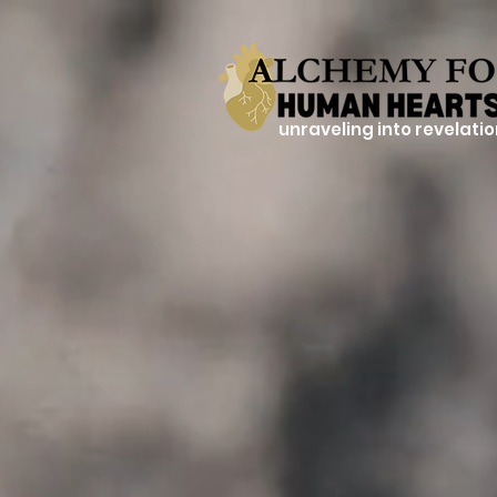
unraveling into revelati