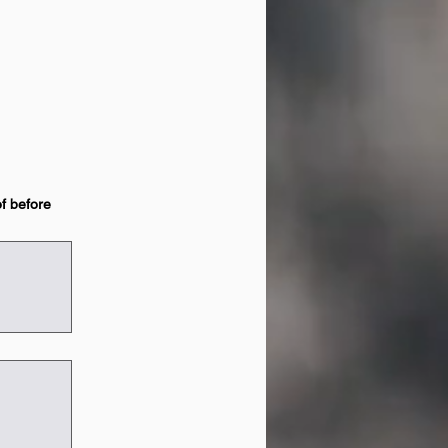
of before